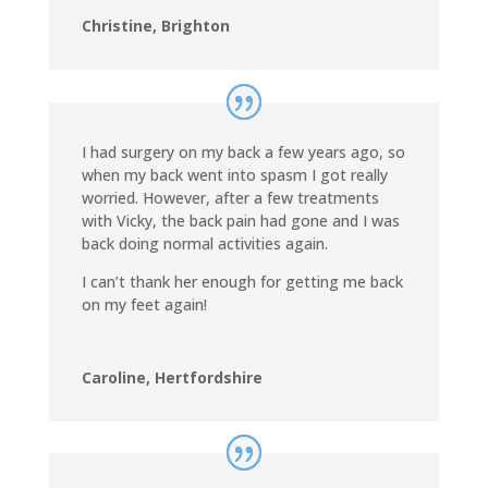
Christine, Brighton
I had surgery on my back a few years ago, so
when my back went into spasm I got really
worried. However, after a few treatments
with Vicky, the back pain had gone and I was
back doing normal activities again.
I can’t thank her enough for getting me back
on my feet again!
Caroline, Hertfordshire