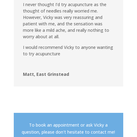
I never thought I’d try acupuncture as the
thought of needles really worried me.
However, Vicky was very reassuring and
patient with me, and the sensation was
more like a mild ache, and really nothing to
worry about at all.
I would recommend Vicky to anyone wanting
to try acupuncture
Matt, East Grinstead
To book an appointment or ask Vicky a
question, please don't hesitate to contact me!