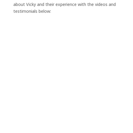
about Vicky and their experience with the videos and
testimonials below: