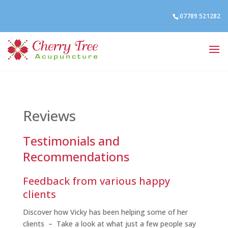
07789 521282
Reviews
Testimonials and
Recommendations
Feedback from various happy
clients
Discover how Vicky has been helping some of her
clients – Take a look at what just a few people say