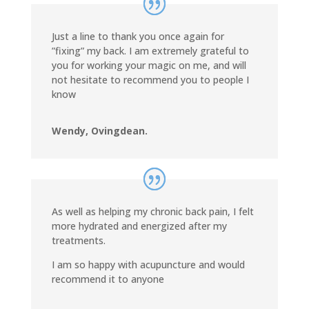
Just a line to thank you once again for
”fixing” my back. I am extremely grateful to
you for working your magic on me, and will
not hesitate to recommend you to people I
know
Wendy, Ovingdean.
As well as helping my chronic back pain, I felt
more hydrated and energized after my
treatments.
I am so happy with acupuncture and would
recommend it to anyone