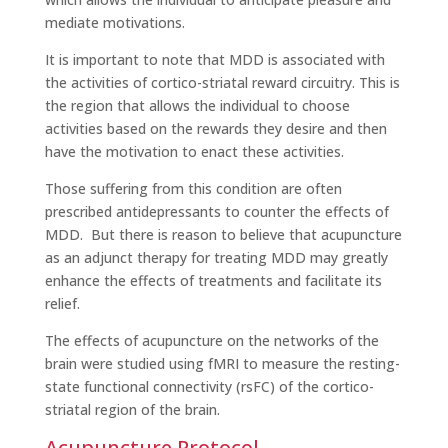
mediate motivations.
It is important to note that MDD is associated with
the activities of cortico-striatal reward circuitry. This is
the region that allows the individual to choose
activities based on the rewards they desire and then
have the motivation to enact these activities.
Those suffering from this condition are often
prescribed antidepressants to counter the effects of
MDD. But there is reason to believe that acupuncture
as an adjunct therapy for treating MDD may greatly
enhance the effects of treatments and facilitate its
relief.
The effects of acupuncture on the networks of the
brain were studied using fMRI to measure the resting-
state functional connectivity (rsFC) of the cortico-
striatal region of the brain.
Acupuncture Protocol