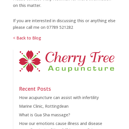
on this matter.
If you are interested in discussing this or anything else
please call me on 07789 521282
< Back to Blog
Recent Posts
How acupuncture can assist with infertility
Marine Clinic, Rottingdean
What is Gua Sha massage?
How our emotions cause illness and disease