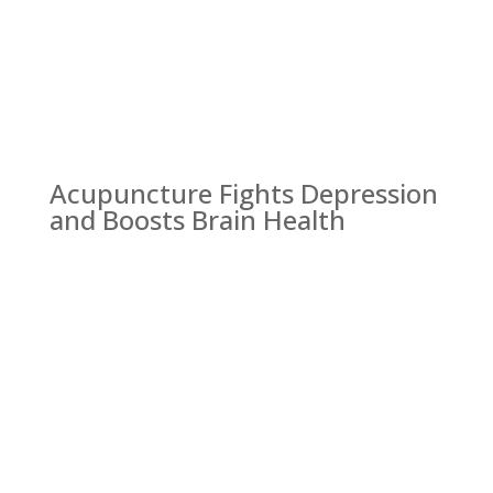
Acupuncture Fights Depression
and Boosts Brain Health