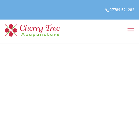
07789 521282