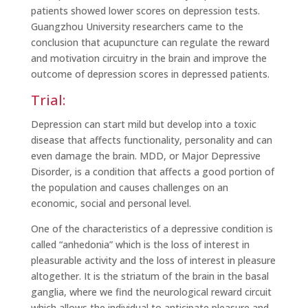
patients showed lower scores on depression tests.
Guangzhou University researchers came to the
conclusion that acupuncture can regulate the reward
and motivation circuitry in the brain and improve the
outcome of depression scores in depressed patients.
Trial:
Depression can start mild but develop into a toxic
disease that affects functionality, personality and can
even damage the brain. MDD, or Major Depressive
Disorder, is a condition that affects a good portion of
the population and causes challenges on an
economic, social and personal level.
One of the characteristics of a depressive condition is
called “anhedonia” which is the loss of interest in
pleasurable activity and the loss of interest in pleasure
altogether. It is the striatum of the brain in the basal
ganglia, where we find the neurological reward circuit
which allows the individual to anticipate pleasure and