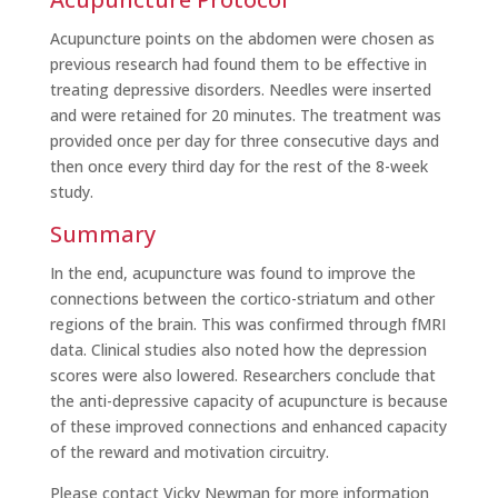
Acupuncture points on the abdomen were chosen as
previous research had found them to be effective in
treating depressive disorders. Needles were inserted
and were retained for 20 minutes. The treatment was
provided once per day for three consecutive days and
then once every third day for the rest of the 8-week
study.
Summary
In the end, acupuncture was found to improve the
connections between the cortico-striatum and other
regions of the brain. This was confirmed through fMRI
data. Clinical studies also noted how the depression
scores were also lowered. Researchers conclude that
the anti-depressive capacity of acupuncture is because
of these improved connections and enhanced capacity
of the reward and motivation circuitry.
Please contact Vicky Newman for more information