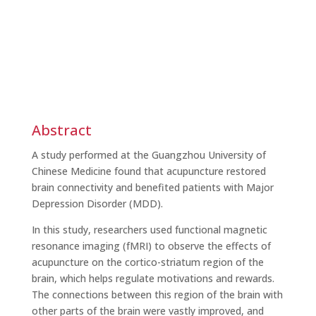
Abstract
A study performed at the Guangzhou University of
Chinese Medicine found that acupuncture restored
brain connectivity and benefited patients with Major
Depression Disorder (MDD).
In this study, researchers used functional magnetic
resonance imaging (fMRI) to observe the effects of
acupuncture on the cortico-striatum region of the
brain, which helps regulate motivations and rewards.
The connections between this region of the brain with
other parts of the brain were vastly improved, and