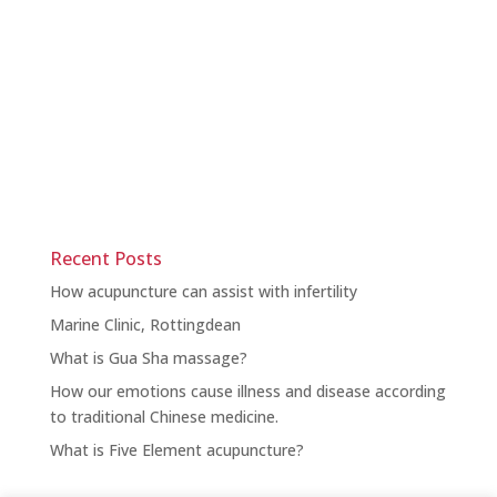
Recent Posts
How acupuncture can assist with infertility
Marine Clinic, Rottingdean
What is Gua Sha massage?
How our emotions cause illness and disease according
to traditional Chinese medicine.
What is Five Element acupuncture?