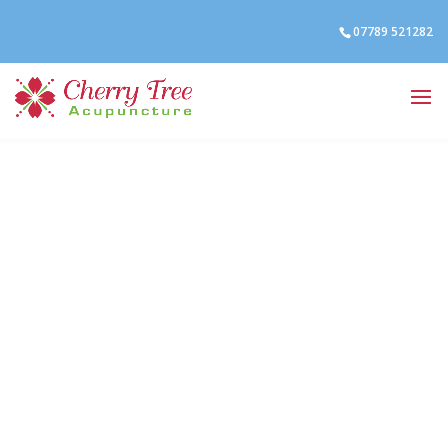
07789 521282