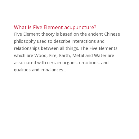
What is Five Element acupuncture?
Five Element theory is based on the ancient Chinese
philosophy used to describe interactions and
relationships between all things. The Five Elements
which are Wood, Fire, Earth, Metal and Water are
associated with certain organs, emotions, and
qualities and imbalances...